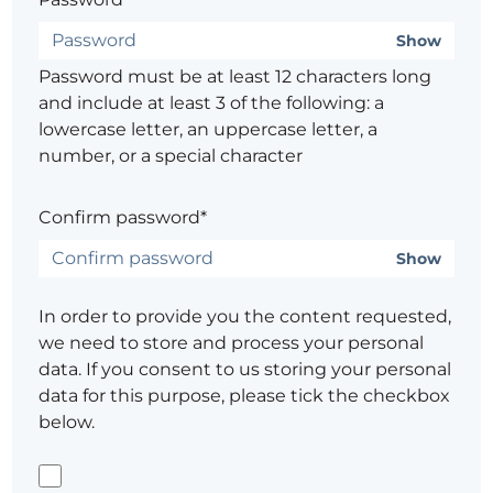
Show
Password must be at least 12 characters long
and include at least 3 of the following: a
lowercase letter, an uppercase letter, a
number, or a special character
Confirm password*
Show
In order to provide you the content requested,
we need to store and process your personal
data. If you consent to us storing your personal
data for this purpose, please tick the checkbox
below.