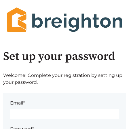
Set up your password
Welcome! Complete your registration by setting up
your password.
Email*
Password*